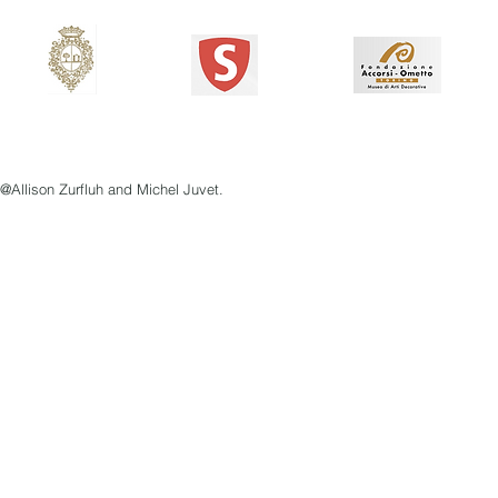
@Allison Zurfluh and Michel Juvet.