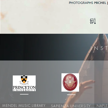
I N S T
MENDEL MUSIC LIBRARY
NAPL
SAPIENZA UNIVERSITY