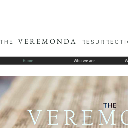
V E R E M O N D A
T H E
R E S U R R E C T I
Home
Who we are
W