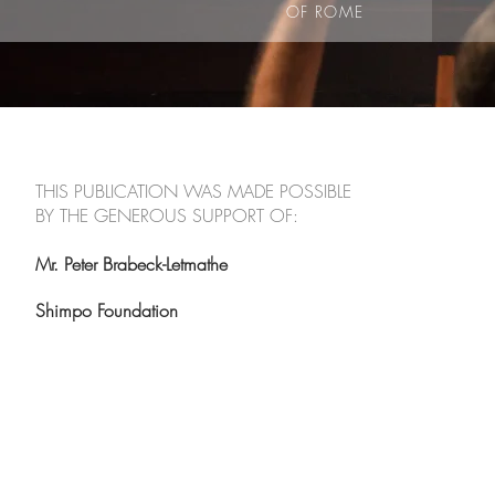
OF ROME
THIS PUBLICATION WAS MADE POSSIBLE
BY THE GENEROUS SUPPORT OF:
Mr. Peter Brabeck-Letmathe
Shimpo Foundation