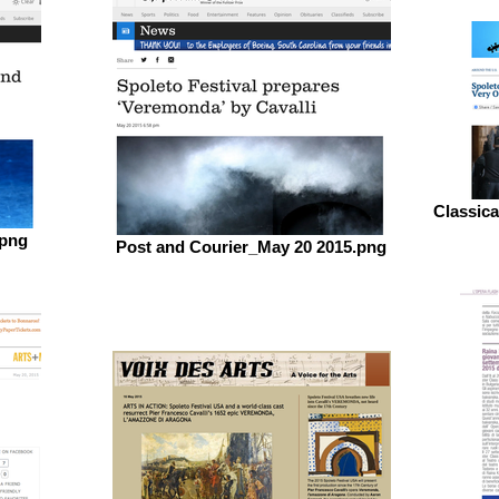
Classic
.png
Post and Courier_May 20 2015.png