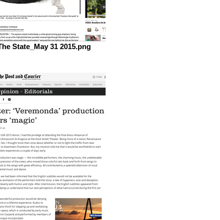
The State_May 31 2015.png