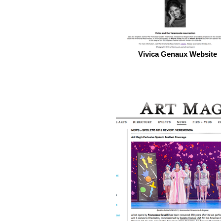
Vivica Genaux Website