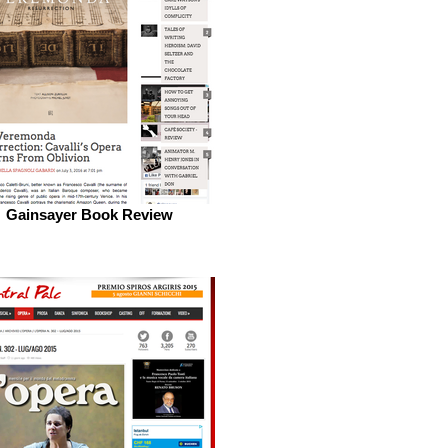
Gainsayer Book Review