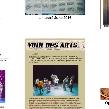
L'Illustré June 2016
Op