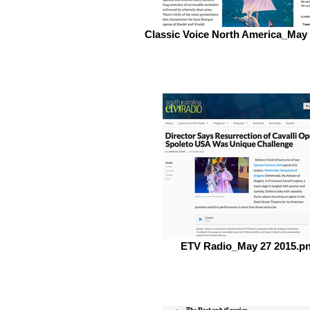
Classic Voice North America_May
ETV Radio_May 27 2015.p