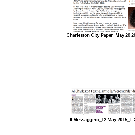
Charleston City Paper_May 20 2
Il Messaggero_12 May 2015_L