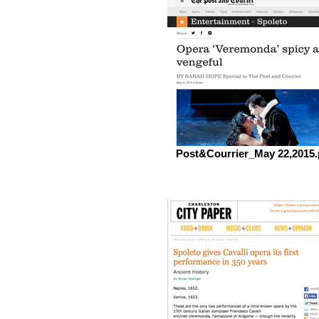
Post&Courrier_May 22,2015