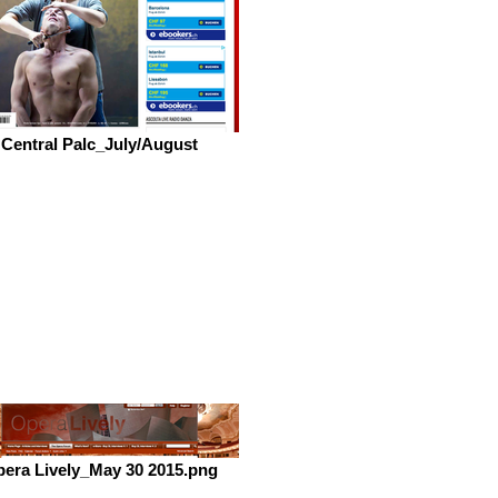
Central Palc_July/August
era Lively_May 30 2015.png