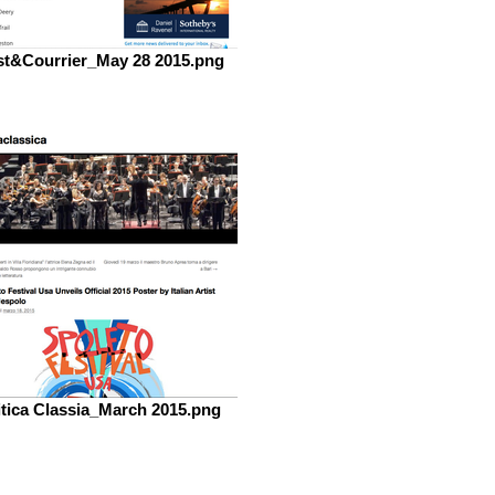
t&Courrier_May 28 2015.png
itica Classia_March 2015.png