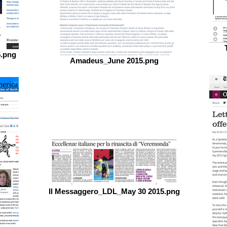
5.png
Amadeus_June 2015.png
Il Messaggero_LDL_May 30 2015.png