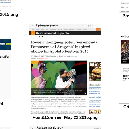
 2015.png
Pos
ng
Cr
Post&Courrier_May 22 2015.png