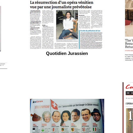
Quotidien Jurassien