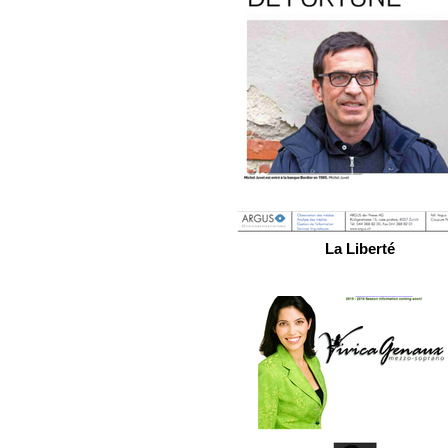
La Liberté