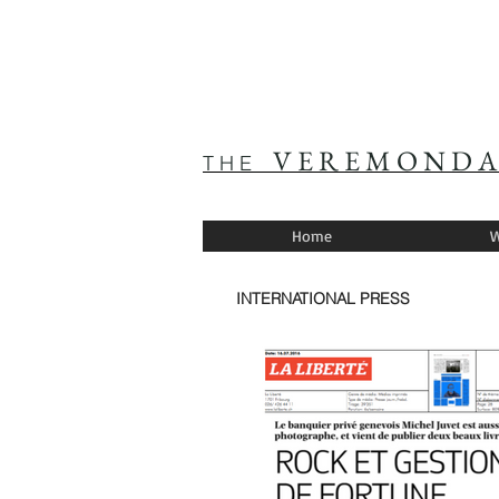
V E R E M O N D A
T H E
Home
W
INTERNATIONAL PRESS