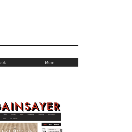
book
More