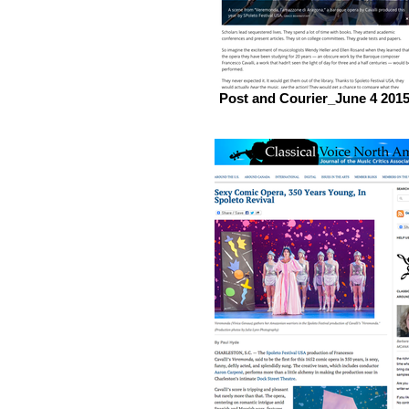
Post and Courier_June 4 201