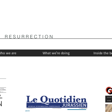
R E S U R R E C T I O N
ho we are
What we're doing
Inside the 