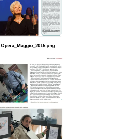
Opera_Maggio_2015.png