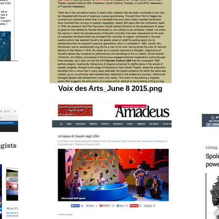
Voix des Arts_June 8 2015.png