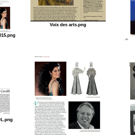
Voix des arts.png
015.png
DL.png