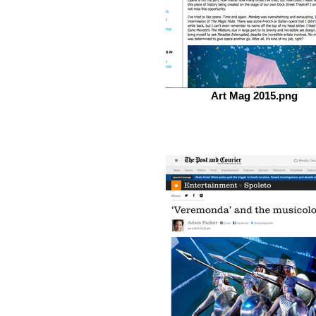
Art Mag 2015.png