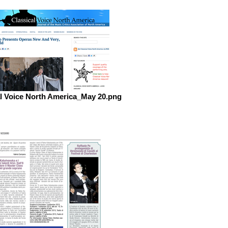
al Voice North America_May 20.png